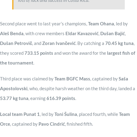
lots of luck and success in Costa Rica.
Second place went to last year’s champions,
Team Ohana
, led by
Aleš Benda
, with crew members
Eldar Kavazović
,
Dušan Bajić
,
Dušan Petrovič
, and
Zoran Ivančević
. By catching a
70.45 kg tuna
,
they scored
733.15 points
and won the award for the
largest fish of
the tournament
.
Third place was claimed by
Team BGFC Mass
, captained by
Saša
Apostolovski
, who, despite harsh weather on the third day, landed a
53.77 kg tuna
, earning
616.39 points
.
Local team Punat 1
, led by
Toni Šulina
, placed fourth, while
Team
Orce
, captained by
Pavo Cindrić
, finished fifth.