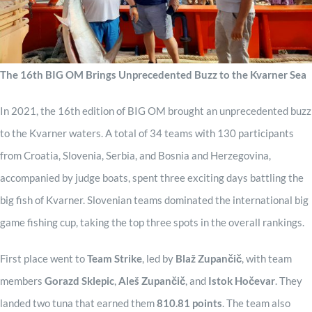
Sponzori
The 16th BIG OM Brings Unprecedented Buzz to the Kvarner Sea
Kontakt
In 2021, the 16th edition of BIG OM brought an unprecedented buzz
to the Kvarner waters. A total of 34 teams with 130 participants
from Croatia, Slovenia, Serbia, and Bosnia and Herzegovina,
accompanied by judge boats, spent three exciting days battling the
big fish of Kvarner. Slovenian teams dominated the international big
game fishing cup, taking the top three spots in the overall rankings.
First place went to
Team Strike
, led by
Blaž Zupančič
, with team
members
Gorazd Sklepic
,
Aleš Zupančič
, and
Istok Hočevar
. They
landed two tuna that earned them
810.81 points
. The team also