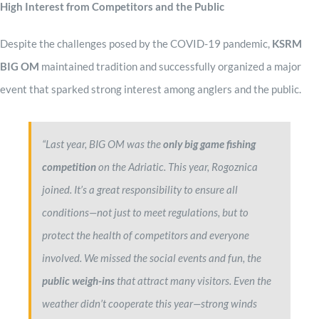
High Interest from Competitors and the Public
Despite the challenges posed by the COVID-19 pandemic,
KSRM
BIG OM
maintained tradition and successfully organized a major
event that sparked strong interest among anglers and the public.
“Last year, BIG OM was the
only big game fishing
competition
on the Adriatic. This year, Rogoznica
joined. It’s a great responsibility to ensure all
conditions—not just to meet regulations, but to
protect the health of competitors and everyone
involved. We missed the social events and fun, the
public weigh-ins
that attract many visitors. Even the
weather didn’t cooperate this year—strong winds