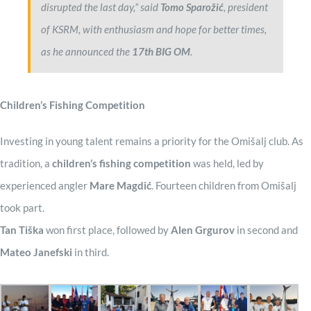
disrupted the last day,” said
Tomo Sparožić
, president
of KSRM, with enthusiasm and hope for better times,
as he announced the
17th BIG OM
.
Children’s Fishing Competition
Investing in young talent remains a priority for the Omišalj club. As
tradition, a
children’s fishing competition
was held, led by
experienced angler
Mare Magdić
. Fourteen children from Omišalj
took part.
Tan Tiška
won first place, followed by
Alen Grgurov
in second and
Mateo Janefski
in third.