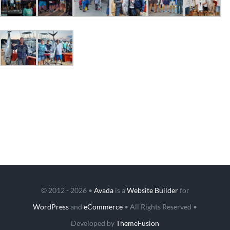
© 2012 - 2026 •
Avada
is a
Website Builder
for
WordPress
and
eCommerce
• All Rights Reserved •
Developed by
ThemeFusion