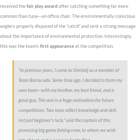
received the
fair play award
after catching something far more
common than tuna—an office chair. The environmentally conscious
anglers properly disposed of the “catch” and sent a strong message
about the importance of environmental protection. Interestingly,
this was the team’s
first appearance
at the competition.
“In previous years, I came to Omišalj as a member of
Team Barracuda. Some time ago, I decided to form my
own team—with my brother, my best friend, and a
great guy. This win is a huge motivation for future
competitions. Two tuna reflect knowledge and skill,
not just beginner’s luck,” said the captain of this
promising big game fishing crew, to whom we wish